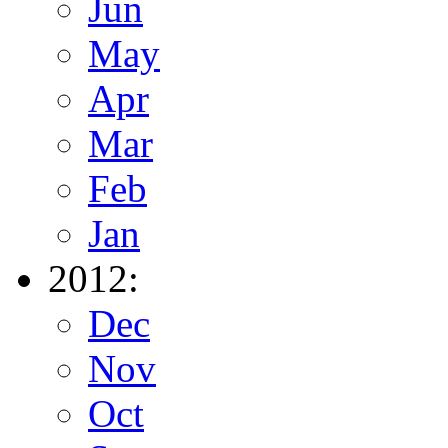
Jun
May
Apr
Mar
Feb
Jan
2012:
Dec
Nov
Oct