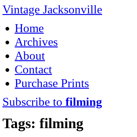
Vintage Jacksonville
Home
Archives
About
Contact
Purchase Prints
Subscribe to
filming
Tags: filming