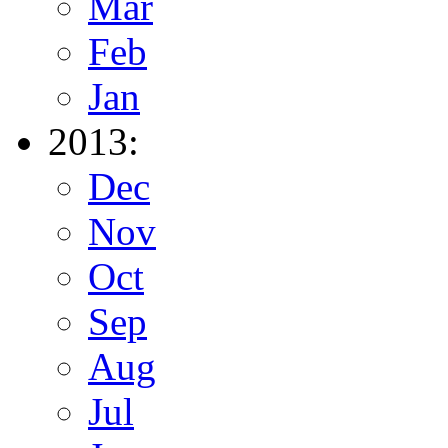
Mar
Feb
Jan
2013:
Dec
Nov
Oct
Sep
Aug
Jul