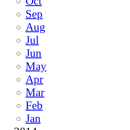
Oct
Sep
Aug
Jul
Jun
May
Apr
Mar
Feb
Jan