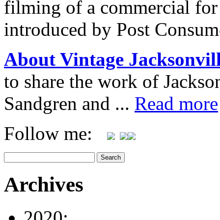
filming of a commercial for 
introduced by Post Consum
About Vintage Jacksonvil
to share the work of Jacks
Sandgren and ...
Read more
Follow me:
Archives
2020: