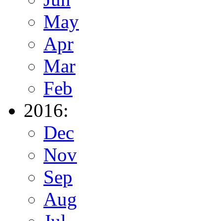
May
Apr
Mar
Feb
2016:
Dec
Nov
Sep
Aug