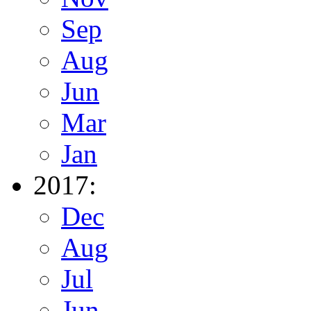
Sep
Aug
Jun
Mar
Jan
2017:
Dec
Aug
Jul
Jun