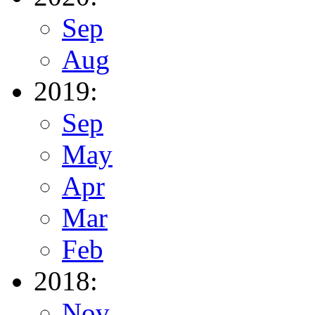
Sep
Aug
2019:
Sep
May
Apr
Mar
Feb
2018:
Nov