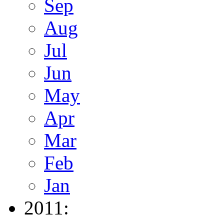
Sep
Aug
Jul
Jun
May
Apr
Mar
Feb
Jan
2011: