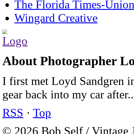
The Florida Times-Unio
Wingard Creative
About Photographer L
I first met Loyd Sandgren i
gear back into my car after.
RSS
·
Top
© 2026 Bob Self / Vintage 