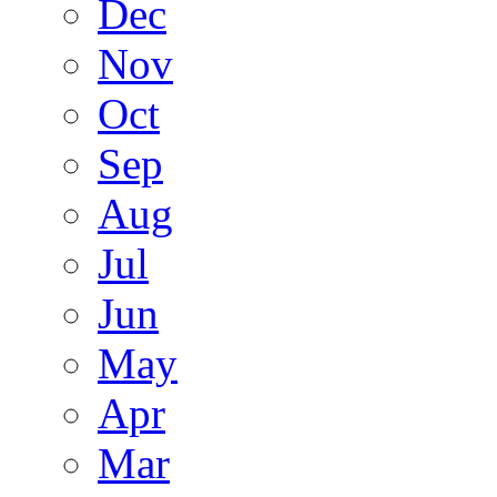
Dec
Nov
Oct
Sep
Aug
Jul
Jun
May
Apr
Mar