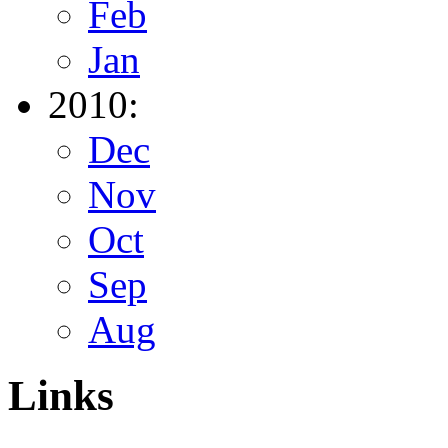
Feb
Jan
2010:
Dec
Nov
Oct
Sep
Aug
Links