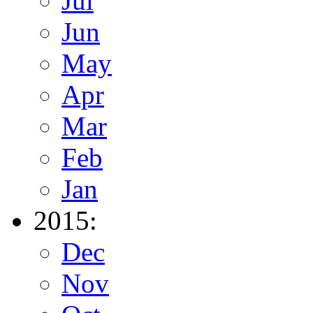
Jul
Jun
May
Apr
Mar
Feb
Jan
2015:
Dec
Nov