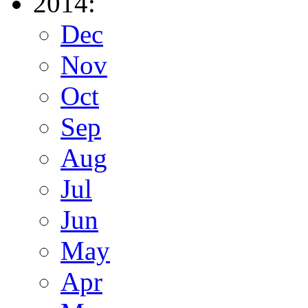
2014:
Dec
Nov
Oct
Sep
Aug
Jul
Jun
May
Apr