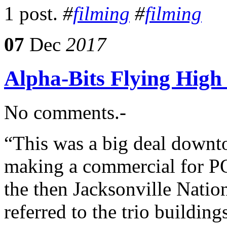
1 post.
#
filming
#
filming
07
Dec
2017
Alpha-Bits Flying High
No comments.-
“This was a big deal downt
making a commercial for PO
the then Jacksonville Nati
referred to the trio buildin