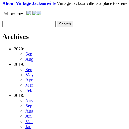
About Vintage Jacksonville
Vintage Jacksonville is a place to shar
Follow me:
Archives
2020:
Sep
Aug
2019:
Sep
May
Apr
Mar
Feb
2018:
Nov
Sep
Aug
Jun
Mar
Jan