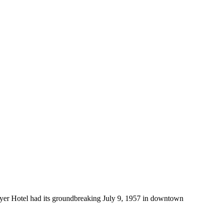
yer Hotel had its groundbreaking July 9, 1957 in downtown