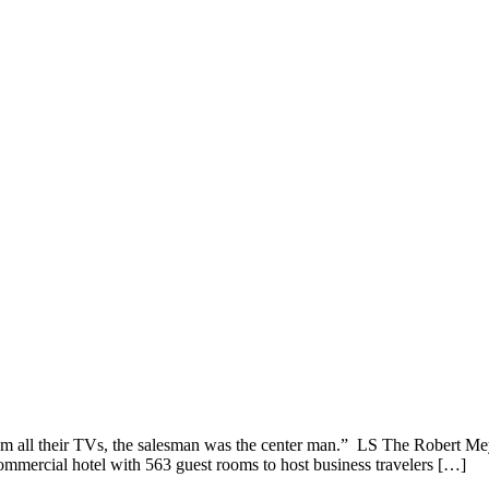
m all their TVs, the salesman was the center man.” LS The Robert Me
commercial hotel with 563 guest rooms to host business travelers […]