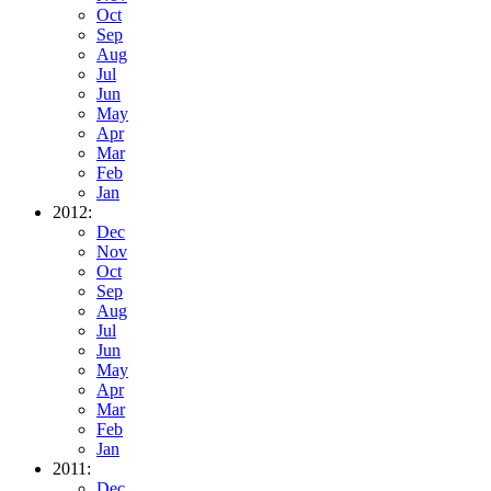
Oct
Sep
Aug
Jul
Jun
May
Apr
Mar
Feb
Jan
2012:
Dec
Nov
Oct
Sep
Aug
Jul
Jun
May
Apr
Mar
Feb
Jan
2011:
Dec