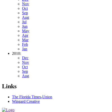
Nov
Oct
Sep
Aug
Jul
Jun
May
Apr
Mar
Feb
Jan
2010:
Dec
Nov
Oct
Sep
Aug
Links
The Florida Times-Union
Wingard Creative