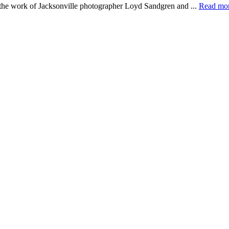
e the work of Jacksonville photographer Loyd Sandgren and ...
Read mo