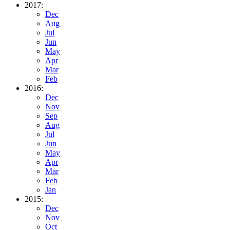
2017:
Dec
Aug
Jul
Jun
May
Apr
Mar
Feb
2016:
Dec
Nov
Sep
Aug
Jul
Jun
May
Apr
Mar
Feb
Jan
2015:
Dec
Nov
Oct