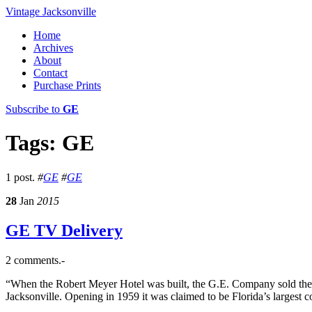
Vintage Jacksonville
Home
Archives
About
Contact
Purchase Prints
Subscribe to
GE
Tags: GE
1 post.
#
GE
#
GE
28
Jan
2015
GE TV Delivery
2 comments.-
“When the Robert Meyer Hotel was built, the G.E. Company sold the
Jacksonville. Opening in 1959 it was claimed to be Florida’s largest 