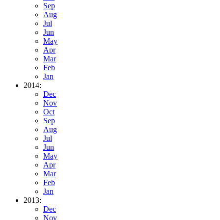
Sep
Aug
Jul
Jun
May
Apr
Mar
Feb
Jan
2014:
Dec
Nov
Oct
Sep
Aug
Jul
Jun
May
Apr
Mar
Feb
Jan
2013:
Dec
Nov