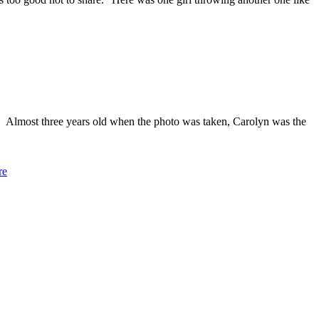
. Almost three years old when the photo was taken, Carolyn was the
re