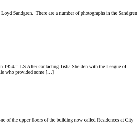
by Loyd Sandgren. There are a number of photographs in the Sandgren
in 1954.” LS After contacting Tisha Shelden with the League of
ville who provided some […]
e of the upper floors of the building now called Residences at City