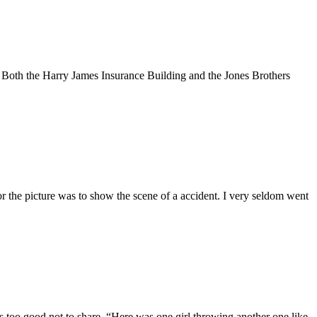
Both the Harry James Insurance Building and the Jones Brothers
the picture was to show the scene of a accident. I very seldom went
as too good not to share. “Here was one girl throwing another one like