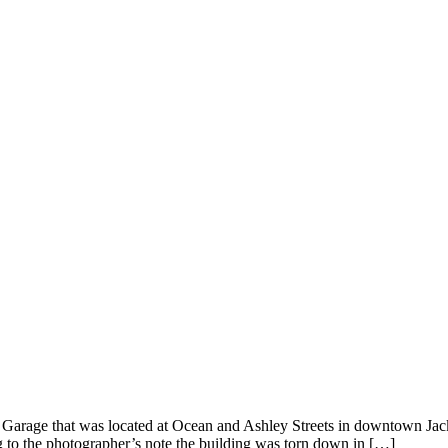
ck Garage that was located at Ocean and Ashley Streets in downtown J
ng to the photographer’s note the building was torn down in […]