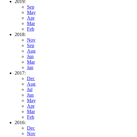
2019:
Sep
May
Apr
Mar
Feb
2018:
Nov
Sep
Aug
Jun
Mar
Jan
2017:
Dec
Aug
Jul
Jun
May
Apr
Mar
Feb
2016:
Dec
Nov