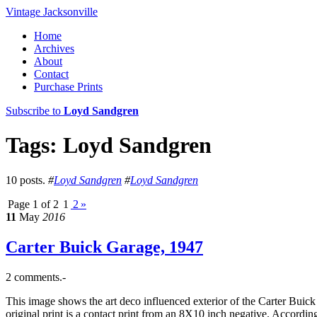
Vintage Jacksonville
Home
Archives
About
Contact
Purchase Prints
Subscribe to
Loyd Sandgren
Tags: Loyd Sandgren
10 posts.
#
Loyd Sandgren
#
Loyd Sandgren
Page 1 of 2
1
2
»
11
May
2016
Carter Buick Garage, 1947
2 comments.-
This image shows the art deco influenced exterior of the Carter Bui
original print is a contact print from an 8X10 inch negative. Accordi