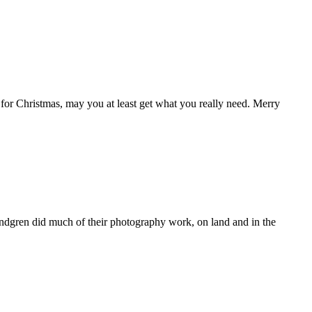
for Christmas, may you at least get what you really need. Merry
ndgren did much of their photography work, on land and in the