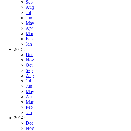
Sep
Aug
Jul
Jun
May
Apr
Mar
Feb
Jan
2015:
Dec
Nov
Oct
Sep
Aug
Jul
Jun
May
Apr
Mar
Feb
Jan
2014:
Dec
Nov