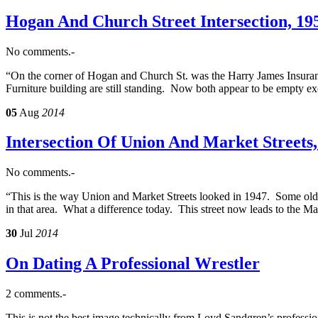
Hogan And Church Street Intersection, 19
No comments.-
“On the corner of Hogan and Church St. was the Harry James Insuran
Furniture building are still standing. Now both appear to be empty e
05
Aug
2014
Intersection Of Union And Market Streets,
No comments.-
“This is the way Union and Market Streets looked in 1947. Some old 
in that area. What a difference today. This street now leads to the 
30
Jul
2014
On Dating A Professional Wrestler
2 comments.-
This is not the best image technically from Loyd Sandgren’s professio