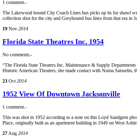
1 comment.-
The Lakewood bound City Coach Lines bus picks up its fur shawl wra
collection shot for the city and Greyhound bus lines from that era in J
19
Nov
2014
Florida State Theatres Inc. 1954
No comments.-
“The Florida State Theatres Inc. Maintenance & Supply Departments p
Historic American Theatres, she made contact with Numa Saisselin, t
23
Oct
2014
1952 View Of Downtown Jacksonville
1 comment.-
This was shot in 1952 according to a note on this Loyd Sandgren phot
Place, originally built as an apartment building in 1949 on West Ash
27
Aug
2014