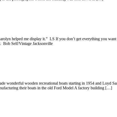
rolyn helped me display it.” LS If you don’t get everything you want 
r. Bob Self/Vintage Jacksonville
made wonderful wooden recreational boats starting in 1954 and Loyd Sa
nufacturing their boats in the old Ford Model A factory building […]