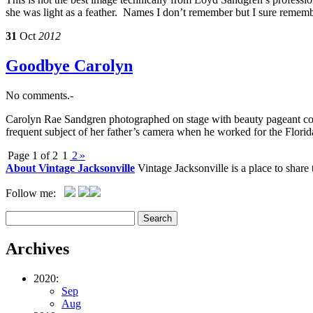
she was light as a feather. Names I don’t remember but I sure remem
31
Oct
2012
Goodbye Carolyn
No comments.-
Carolyn Rae Sandgren photographed on stage with beauty pageant con
frequent subject of her father’s camera when he worked for the Flor
Page 1 of 2
1
2
»
About Vintage Jacksonville
Vintage Jacksonville is a place to shar
Follow me:
Archives
2020:
Sep
Aug