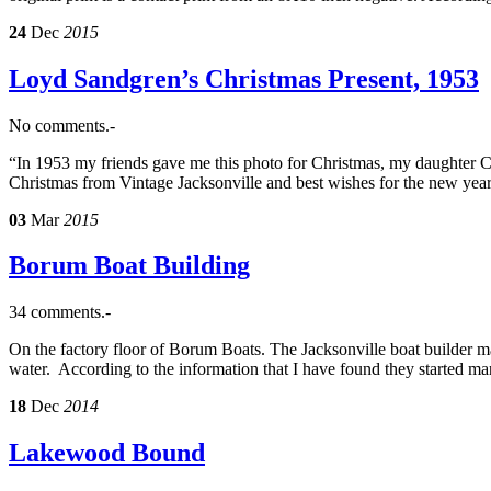
24
Dec
2015
Loyd Sandgren’s Christmas Present, 1953
No comments.-
“In 1953 my friends gave me this photo for Christmas, my daughter Ca
Christmas from Vintage Jacksonville and best wishes for the new yea
03
Mar
2015
Borum Boat Building
34 comments.-
On the factory floor of Borum Boats. The Jacksonville boat builder 
water. According to the information that I have found they started ma
18
Dec
2014
Lakewood Bound