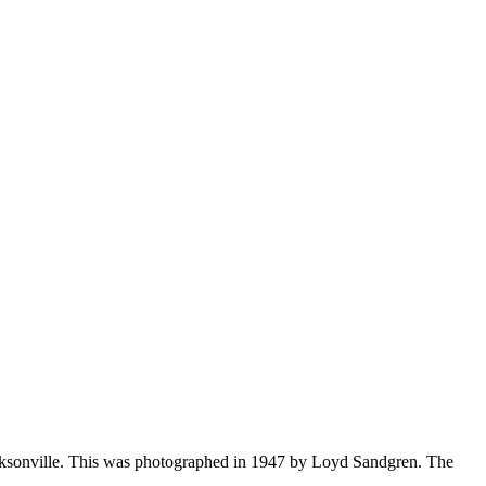
acksonville. This was photographed in 1947 by Loyd Sandgren. The