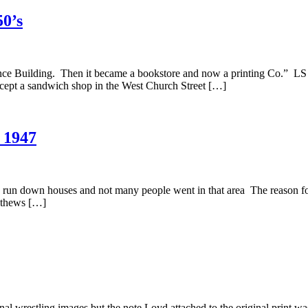
50’s
ce Building. Then it became a bookstore and now a printing Co.” LS 
xcept a sandwich shop in the West Church Street […]
 1947
run down houses and not many people went in that area The reason for 
Mathews […]
nal wrestling images but the note Loyd attached to the original print w