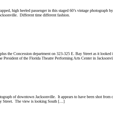
pped, high heeled passenger in this staged 60’s vintage photograph 
acksonville. Different time different fashion.
lus the Concession department on 323-325 E. Bay Street as it looked 
he President of the Florida Theatre Performing Arts Center in Jackson
ograph of downtown Jacksonville. It appears to have been shot from on
ley Street. The view is looking South […]