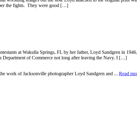
ber the fights. They were good […]
testants at Wakulla Springs, FL by her father, Loyd Sandgren in 1946
ida Department of Commerce not long after leaving the Navy. I […]
e the work of Jacksonville photographer Loyd Sandgren and ...
Read mo