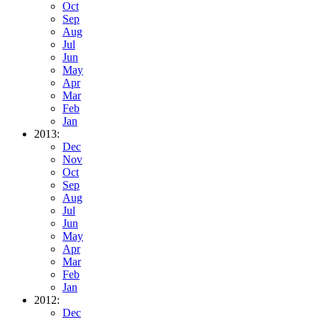
Oct
Sep
Aug
Jul
Jun
May
Apr
Mar
Feb
Jan
2013:
Dec
Nov
Oct
Sep
Aug
Jul
Jun
May
Apr
Mar
Feb
Jan
2012:
Dec