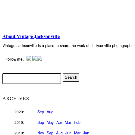
About Vintage Jacksonville
Vintage Jacksonville is a place to share the work of Jacksonville photograph
Follow me:
ARCHIVES
2020:
Sep
Aug
2019:
Sep
May
Apr
Mar
Feb
2018:
Nov
Sep
Aug
Jun
Mar
Jan