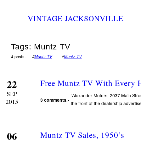
VINTAGE JACKSONVILLE
Tags: Muntz TV
4 posts.
#
Muntz TV
#
Muntz TV
22
Free Muntz TV With Every H
SEP
“Alexander Motors, 2037 Main Stree
3 comments.-
2015
the front of the dealership adverti
06
Muntz TV Sales, 1950’s