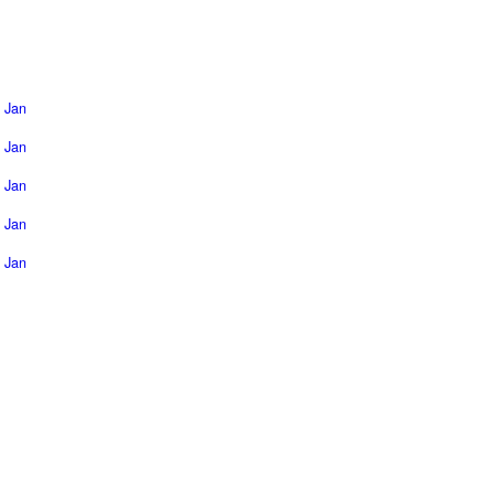
Jan
Jan
Jan
Jan
Jan