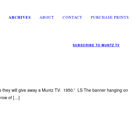
ARCHIVES
ABOUT
CONTACT
PURCHASE PRINTS
SUBSCRIBE TO
MUNTZ TV
ays they will give away a Muntz TV. 1950.” LS The banner hanging on
 row of […]