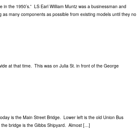
e in the 1950’s.” LS Earl William Muntz was a businessman and
g as many components as possible from existing models until they no
de at that time. This was on Julia St. in front of the George
today is the Main Street Bridge. Lower left is the old Union Bus
d the bridge is the Gibbs Shipyard. Almost […]