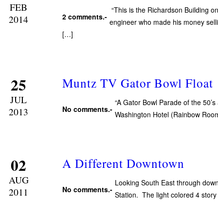
FEB
“This is the Richardson Building 
2 comments.-
2014
engineer who made his money sellin
[…]
25
Muntz TV Gator Bowl Float
JUL
“A Gator Bowl Parade of the 50’s 
No comments.-
2013
Washington Hotel (Rainbow Room
02
A Different Downtown
AUG
Looking South East through downto
No comments.-
2011
Station. The light colored 4 stor