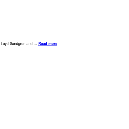
er Loyd Sandgren and ...
Read more