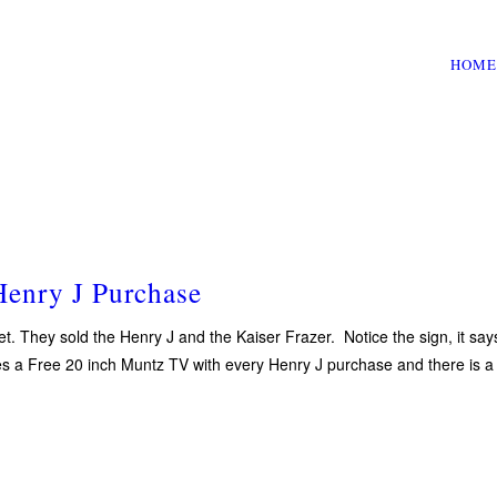
HOME
enry J Purchase
t. They sold the Henry J and the Kaiser Frazer. Notice the sign, it s
ses a Free 20 inch Muntz TV with every Henry J purchase and there is a