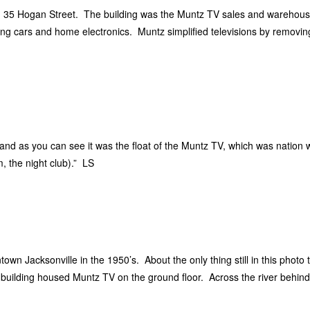
on 35 Hogan Street. The building was the Muntz TV sales and warehous
g cars and home electronics. Muntz simplified televisions by removin
and as you can see it was the float of the Muntz TV, which was nation wi
, the night club).” LS
wn Jacksonville in the 1950’s. About the only thing still in this photo 
y building housed Muntz TV on the ground floor. Across the river behin