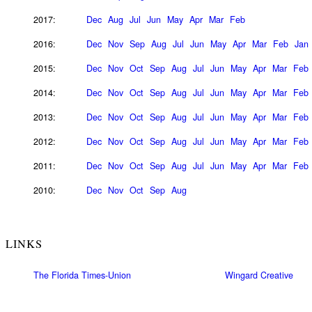
2017:
Dec
Aug
Jul
Jun
May
Apr
Mar
Feb
2016:
Dec
Nov
Sep
Aug
Jul
Jun
May
Apr
Mar
Feb
Jan
2015:
Dec
Nov
Oct
Sep
Aug
Jul
Jun
May
Apr
Mar
Feb
2014:
Dec
Nov
Oct
Sep
Aug
Jul
Jun
May
Apr
Mar
Feb
2013:
Dec
Nov
Oct
Sep
Aug
Jul
Jun
May
Apr
Mar
Feb
2012:
Dec
Nov
Oct
Sep
Aug
Jul
Jun
May
Apr
Mar
Feb
2011:
Dec
Nov
Oct
Sep
Aug
Jul
Jun
May
Apr
Mar
Feb
2010:
Dec
Nov
Oct
Sep
Aug
LINKS
The Florida Times-Union
Wingard Creative