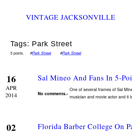
VINTAGE JACKSONVILLE
Tags: Park Street
3 posts.
#
Park Street
#
Park Street
16
Sal Mineo And Fans In 5-Poi
APR
One of several frames of Sal Min
No comments.-
2014
musician and movie actor and it lo
02
Florida Barber College On Pa