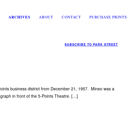
ARCHIVES
ABOUT
CONTACT
PURCHASE PRINTS
SUBSCRIBE TO
PARK STREET
-Points business district from December 21, 1957. Mineo was a
ograph in front of the 5-Points Theatre. […]