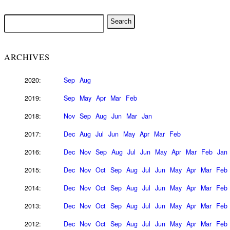
ARCHIVES
2020:
Sep
Aug
2019:
Sep
May
Apr
Mar
Feb
2018:
Nov
Sep
Aug
Jun
Mar
Jan
2017:
Dec
Aug
Jul
Jun
May
Apr
Mar
Feb
2016:
Dec
Nov
Sep
Aug
Jul
Jun
May
Apr
Mar
Feb
Jan
2015:
Dec
Nov
Oct
Sep
Aug
Jul
Jun
May
Apr
Mar
Feb
2014:
Dec
Nov
Oct
Sep
Aug
Jul
Jun
May
Apr
Mar
Feb
2013:
Dec
Nov
Oct
Sep
Aug
Jul
Jun
May
Apr
Mar
Feb
2012:
Dec
Nov
Oct
Sep
Aug
Jul
Jun
May
Apr
Mar
Feb