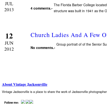
JUL
The Florida Barber College located
4 comments.-
2013
structure was built in 1941 as the
12
Church Ladies And A Few O
JUN
Group portrait of of the Senior 
No comments.-
2012
About Vintage Jacksonville
Vintage Jacksonville is a place to share the work of Jacksonville photograph
Follow me: