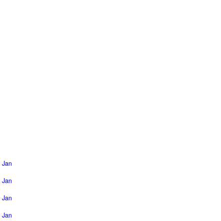
Jan
Jan
Jan
Jan