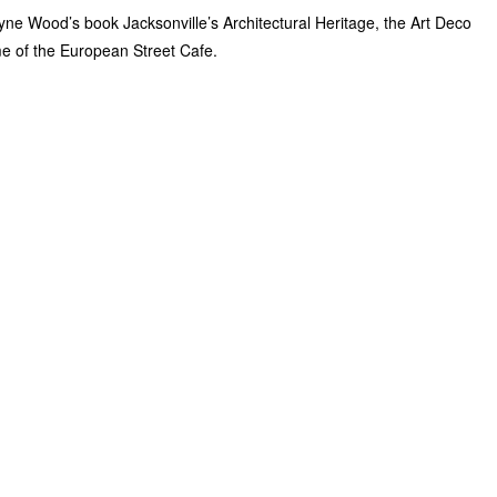
yne Wood’s book Jacksonville’s Architectural Heritage, the Art Deco
ome of the European Street Cafe.