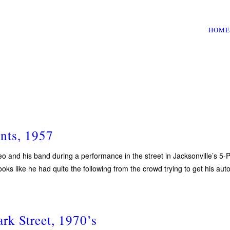
HOME
nts, 1957
eo and his band during a performance in the street in Jacksonville’s 5
oks like he had quite the following from the crowd trying to get his aut
rk Street, 1970’s