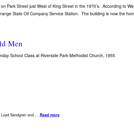
 on Park Street just West of King Street in the 1970’s. According to Wa
 Orange State Oil Company Service Station. The building is now the h
ld Men
Sunday School Class at Riverside Park Methodist Church, 1955.
er Loyd Sandgren and ...
Read more