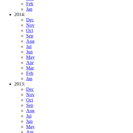
Feb
Jan
2014:
Dec
Nov
Oct
Sep
Aug
Jul
Jun
May
Apr
Mar
Feb
Jan
2013:
Dec
Nov
Oct
Sep
Aug
Jul
Jun
May
Apr