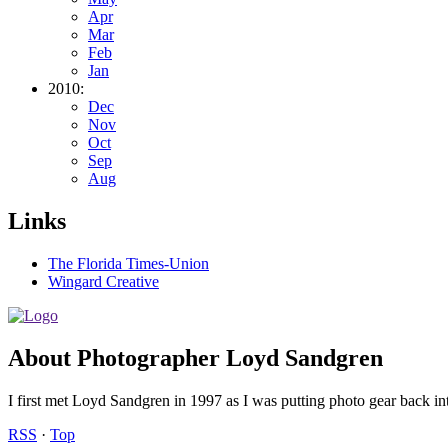
Apr
Mar
Feb
Jan
2010:
Dec
Nov
Oct
Sep
Aug
Links
The Florida Times-Union
Wingard Creative
About Photographer Loyd Sandgren
I first met Loyd Sandgren in 1997 as I was putting photo gear back int
RSS
·
Top