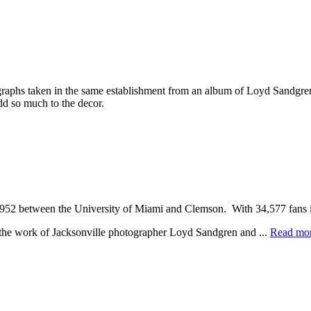
phs taken in the same establishment from an album of Loyd Sandgren’s 
dd so much to the decor.
1952 between the University of Miami and Clemson. With 34,577 fans 
e the work of Jacksonville photographer Loyd Sandgren and ...
Read mo