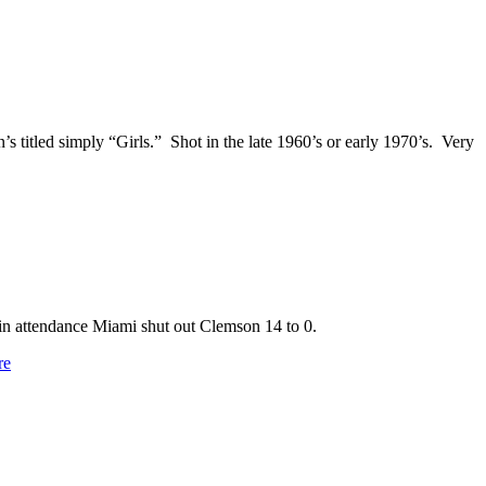
titled simply “Girls.” Shot in the late 1960’s or early 1970’s. Very
in attendance Miami shut out Clemson 14 to 0.
re