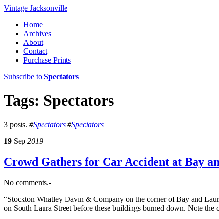
Vintage Jacksonville
Home
Archives
About
Contact
Purchase Prints
Subscribe to
Spectators
Tags: Spectators
3 posts.
#
Spectators
#
Spectators
19
Sep
2019
Crowd Gathers for Car Accident at Bay an
No comments.-
“Stockton Whatley Davin & Company on the corner of Bay and Laura S
on South Laura Street before these buildings burned down. Note the c