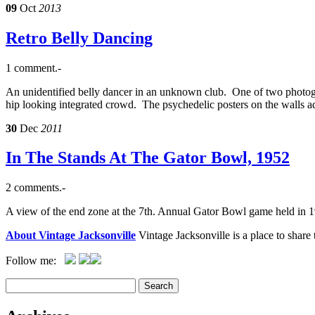
09
Oct
2013
Retro Belly Dancing
1 comment.-
An unidentified belly dancer in an unknown club. One of two photogra
hip looking integrated crowd. The psychedelic posters on the walls a
30
Dec
2011
In The Stands At The Gator Bowl, 1952
2 comments.-
A view of the end zone at the 7th. Annual Gator Bowl game held in 
About Vintage Jacksonville
Vintage Jacksonville is a place to shar
Follow me: