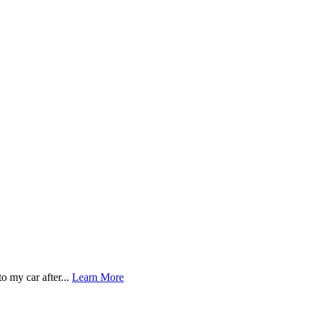
o my car after...
Learn More