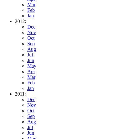
Mar
Feb
Jan
2012:
Dec
Nov
Oct
Sep
Aug
Jul
Jun
May
Apr
Mar
Feb
Jan
2011:
Dec
Nov
Oct
Sep
Aug
Jul
Jun
May