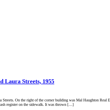
d Laura Streets, 1955
treets. On the right of the corner building was Mal Haughton Real Es
ash register on the sidewalk. It was thrown […]