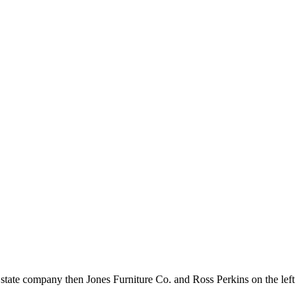
tate company then Jones Furniture Co. and Ross Perkins on the left