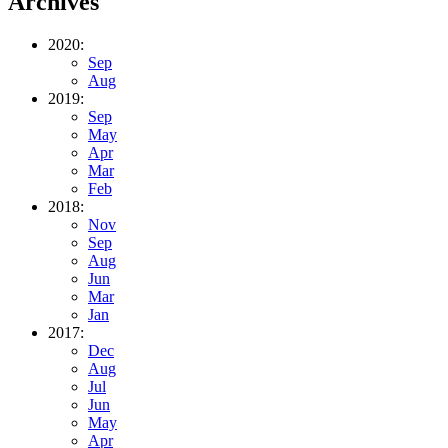
Archives
2020:
Sep
Aug
2019:
Sep
May
Apr
Mar
Feb
2018:
Nov
Sep
Aug
Jun
Mar
Jan
2017:
Dec
Aug
Jul
Jun
May
Apr