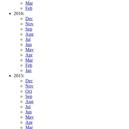
Mar
Feb
2016:
Dec
Nov
Sep
Aug
Jul
Jun
May
Apr
Mar
Feb
Jan
2015:
Dec
Nov
Oct
Sep
Aug
Jul
Jun
May
Apr
Mar