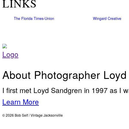
LINKS
The Florida Times-Union
Wingard Creative
About Photographer Loyd
I first met Loyd Sandgren in 1997 as I w
Learn More
© 2026 Bob Self / Vintage Jacksonville