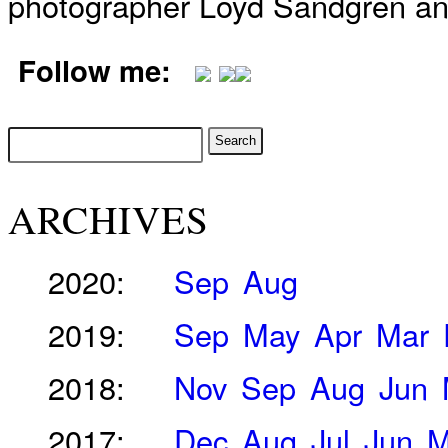
photographer Loyd Sandgren an
Follow me:
ARCHIVES
2020:
Sep
Aug
2019:
Sep
May
Apr
Mar
2018:
Nov
Sep
Aug
Jun
2017:
Dec
Aug
Jul
Jun
M