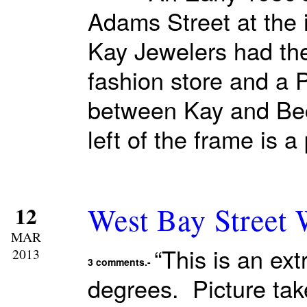
Adams Street at the 
Kay Jewelers had the
fashion store and a 
between Kay and Bec
left of the frame is 
West Bay Street
12
MAR
“This is an ex
2013
3 comments.-
degrees. Picture tak