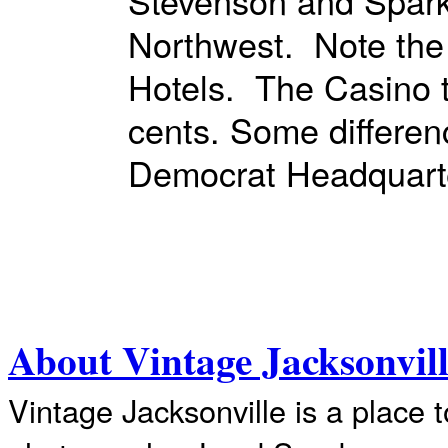
Stevenson and Spar
Northwest. Note the
Hotels. The Casino t
cents. Some difference
Democrat Headquart
About Vintage Jacksonvil
Vintage Jacksonville is a place 