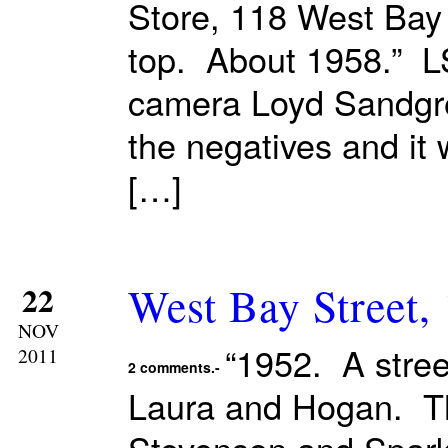
Store, 118 West Bay
top. About 1958.” LS
camera Loyd Sandgren
the negatives and it
[…]
West Bay Street,
22
NOV
“1952. A stre
2011
2 comments.-
Laura and Hogan. T