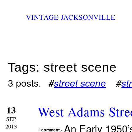
VINTAGE JACKSONVILLE
Tags: street scene
3 posts.
#
street scene
#
st
West Adams Stree
13
SEP
An Early 1950’
2013
1 comment.-