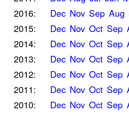
2016:
Dec
Nov
Sep
Aug
2015:
Dec
Nov
Oct
Sep
2014:
Dec
Nov
Oct
Sep
2013:
Dec
Nov
Oct
Sep
2012:
Dec
Nov
Oct
Sep
2011:
Dec
Nov
Oct
Sep
2010:
Dec
Nov
Oct
Sep