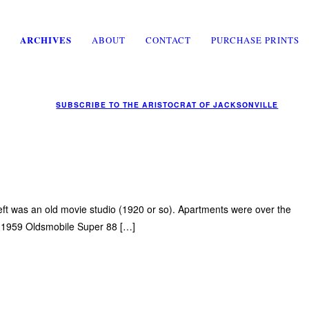
ARCHIVES
ABOUT
CONTACT
PURCHASE PRINTS
SUBSCRIBE TO
THE ARISTOCRAT OF JACKSONVILLE
left was an old movie studio (1920 or so). Apartments were over the
 a 1959 Oldsmobile Super 88 […]