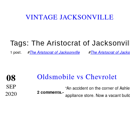
VINTAGE JACKSONVILLE
Tags: The Aristocrat of Jacksonvil
1 post.
#
The Aristocrat of Jacksonville
#
The Aristocrat of Jacks
08
Oldsmobile vs Chevrolet
SEP
“An accident on the corner of Ashl
2 comments.-
2020
appliance store. Now a vacant buil