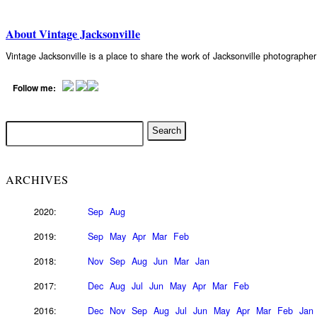
About Vintage Jacksonville
Vintage Jacksonville is a place to share the work of Jacksonville photograph
Follow me:
ARCHIVES
2020:
Sep
Aug
2019:
Sep
May
Apr
Mar
Feb
2018:
Nov
Sep
Aug
Jun
Mar
Jan
2017:
Dec
Aug
Jul
Jun
May
Apr
Mar
Feb
2016:
Dec
Nov
Sep
Aug
Jul
Jun
May
Apr
Mar
Feb
Jan