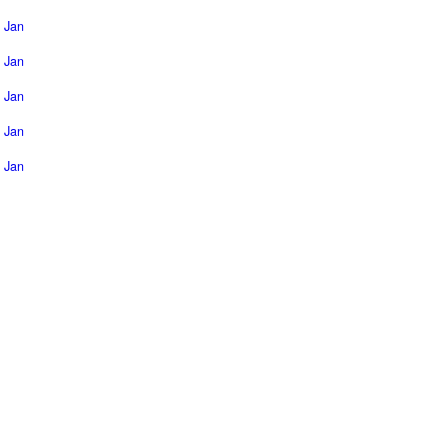
Jan
Jan
Jan
Jan
Jan