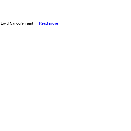
er Loyd Sandgren and ...
Read more