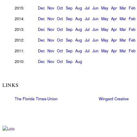
2015:
Dec
Nov
Oct
Sep
Aug
Jul
Jun
May
Apr
Mar
Feb
2014:
Dec
Nov
Oct
Sep
Aug
Jul
Jun
May
Apr
Mar
Feb
2013:
Dec
Nov
Oct
Sep
Aug
Jul
Jun
May
Apr
Mar
Feb
2012:
Dec
Nov
Oct
Sep
Aug
Jul
Jun
May
Apr
Mar
Feb
2011:
Dec
Nov
Oct
Sep
Aug
Jul
Jun
May
Apr
Mar
Feb
2010:
Dec
Nov
Oct
Sep
Aug
LINKS
The Florida Times-Union
Wingard Creative