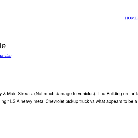
HOME
le
onville
ey & Main Streets. (Not much damage to vehicles). The Building on far 
ding.” LS A heavy metal Chevrolet pickup truck vs what appears to be