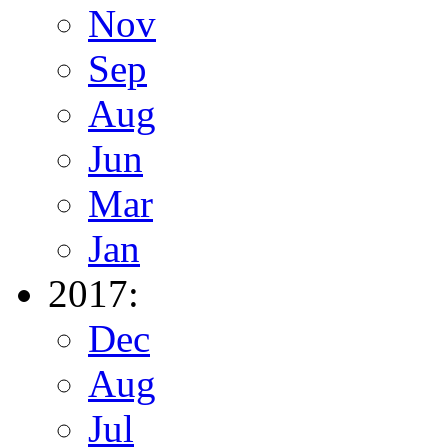
Nov
Sep
Aug
Jun
Mar
Jan
2017:
Dec
Aug
Jul