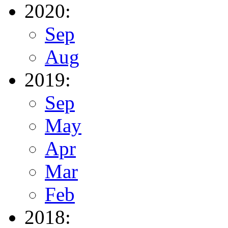
2020:
Sep
Aug
2019:
Sep
May
Apr
Mar
Feb
2018: