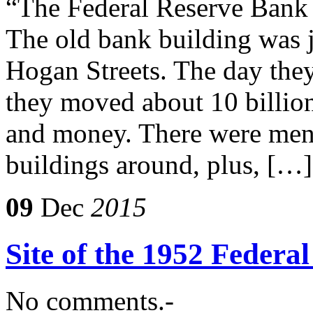
“The Federal Reserve Bank 
The old bank building was 
Hogan Streets. The day the
they moved about 10 billion 
and money. There were men 
buildings around, plus, […]
09
Dec
2015
Site of the 1952 Federa
No comments.-