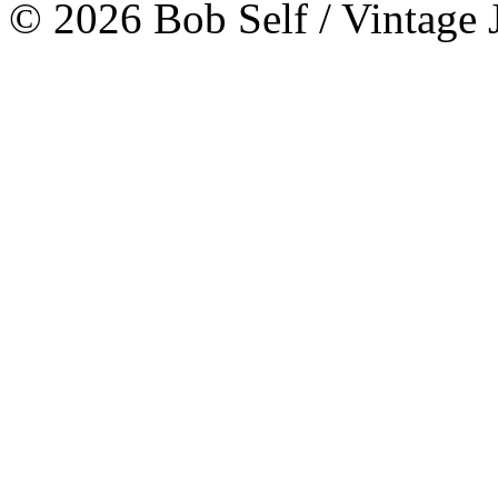
© 2026 Bob Self / Vintage 