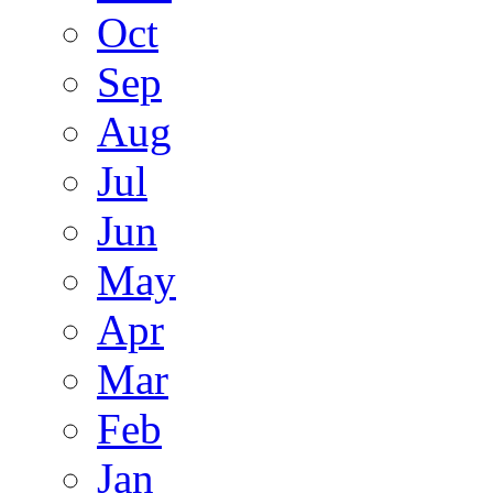
Oct
Sep
Aug
Jul
Jun
May
Apr
Mar
Feb
Jan