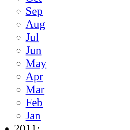
Sep
Aug
Jul
Jun
May
Apr
Mar
Feb
Jan
2011: