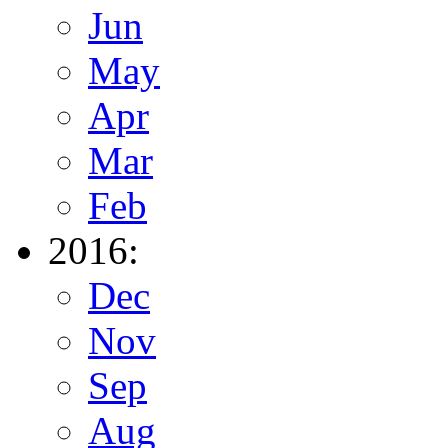
Jun
May
Apr
Mar
Feb
2016:
Dec
Nov
Sep
Aug