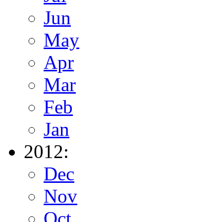
Jun
May
Apr
Mar
Feb
Jan
2012:
Dec
Nov
Oct