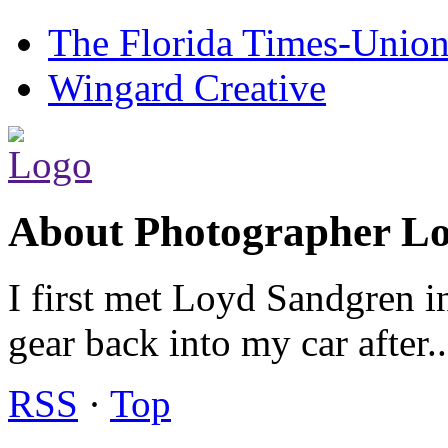
The Florida Times-Unio
Wingard Creative
About Photographer L
I first met Loyd Sandgren i
gear back into my car after.
RSS
·
Top