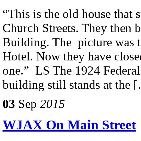
“This is the old house that 
Church Streets. They then b
Building. The picture was 
Hotel. Now they have closed
one.” LS The 1924 Federal
building still stands at the 
03
Sep
2015
WJAX On Main Street