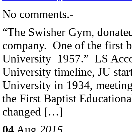
No comments.-
“The Swisher Gym, donated 
company. One of the first bi
University 1957.” LS Accor
University timeline, JU star
University in 1934, meeting
the First Baptist Educationa
changed […]
04
Aug
2015