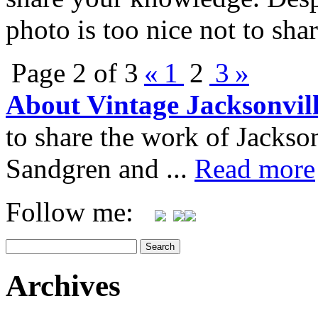
photo is too nice not to sha
Page 2 of 3
«
1
2
3
»
About Vintage Jacksonvil
to share the work of Jacks
Sandgren and ...
Read more
Follow me:
Archives