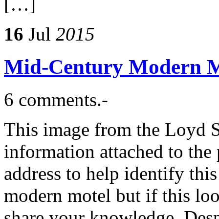
[…]
16
Jul
2015
Mid-Century Modern M
6 comments.-
This image from the Loyd S
information attached to the 
address to help identify th
modern motel but if this loo
share your knowledge. Despi