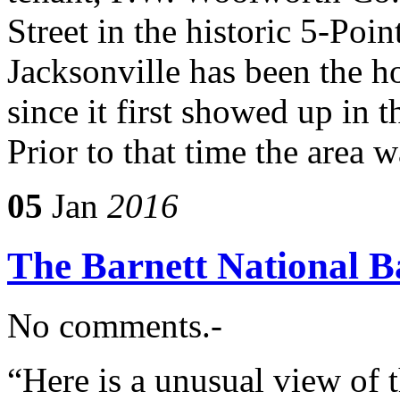
Street in the historic 5-Poin
Jacksonville has been the 
since it first showed up in t
Prior to that time the area 
05
Jan
2016
The Barnett National B
No comments.-
“Here is a unusual view of 