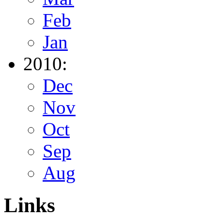
Feb
Jan
2010:
Dec
Nov
Oct
Sep
Aug
Links