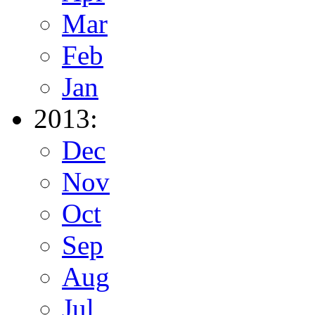
Mar
Feb
Jan
2013:
Dec
Nov
Oct
Sep
Aug
Jul