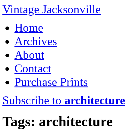
Vintage Jacksonville
Home
Archives
About
Contact
Purchase Prints
Subscribe to
architecture
Tags: architecture