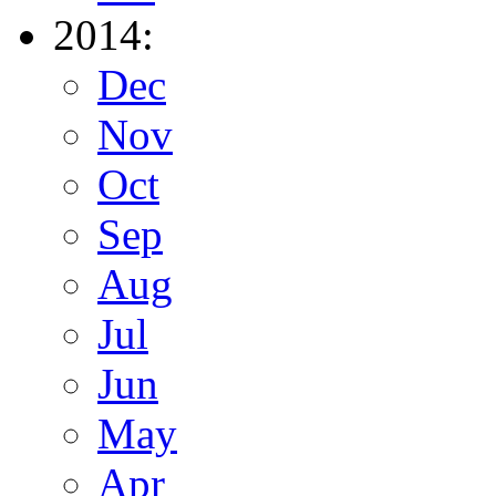
2014:
Dec
Nov
Oct
Sep
Aug
Jul
Jun
May
Apr