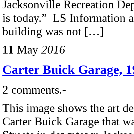
Jacksonville Recreation Depa
is today.” LS Information a
building was not […]
11
May
2016
Carter Buick Garage, 1
2 comments.-
This image shows the art de
Carter Buick Garage that w