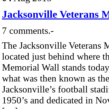
Jacksonville Veterans 
7 comments.-
The Jacksonville Veterans
located just behind where t
Memorial Wall stands today,
what was then known as the
Jacksonville’s football stad
1950’s and dedicated in Nov