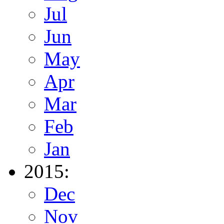
Jul
Jun
May
Apr
Mar
Feb
Jan
2015:
Dec
Nov