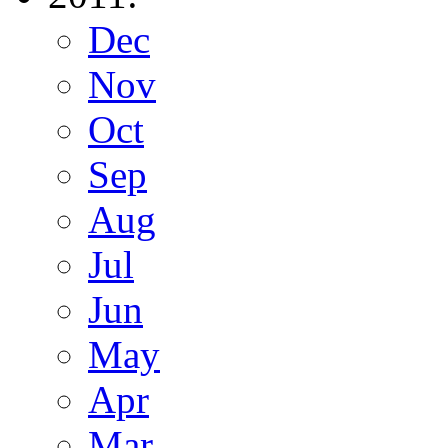
Dec
Nov
Oct
Sep
Aug
Jul
Jun
May
Apr
Mar