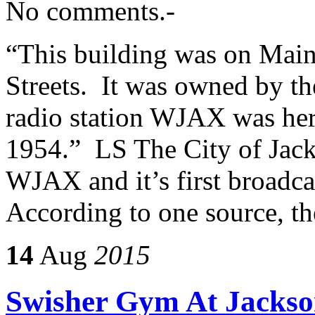
No comments.-
“This building was on Main
Streets. It was owned by the
radio station WJAX was her
1954.” LS The City of Jacks
WJAX and it’s first broadc
According to one source, t
14
Aug
2015
Swisher Gym At Jackson