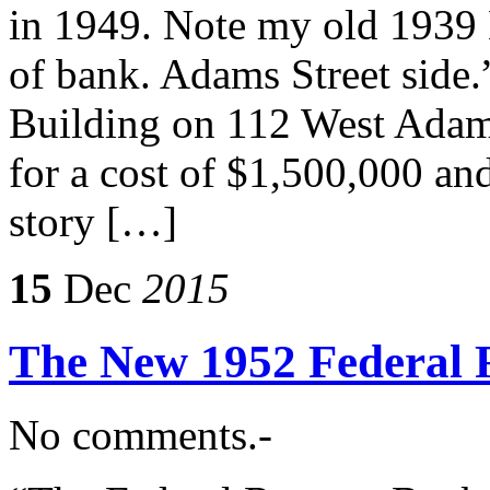
in 1949. Note my old 1939 
of bank. Adams Street side
Building on 112 West Adams
for a cost of $1,500,000 and
story […]
15
Dec
2015
The New 1952 Federal 
No comments.-