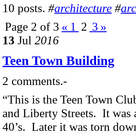
10 posts.
#
architecture
#
arc
Page 2 of 3
«
1
2
3
»
13
Jul
2016
Teen Town Building
2 comments.-
“This is the Teen Town Club
and Liberty Streets. It was a
40’s. Later it was torn dow