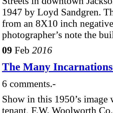
Streets in downtown Jackso
1947 by Loyd Sandgren. The 
from an 8X10 inch negative
photographer’s note the bu
09
Feb
2016
The Many Incarnations 
6 comments.-
Show in this 1950’s image w
tenant, F.W. Woolworth Co.,