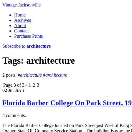
Vintage Jacksonville
Home
Archives
About
Contact
Purchase Prints
Subscribe to
architecture
Tags: architecture
2 posts.
#
architecture
#
architecture
Page 3 of 3
«
1
2
3
02
Jul
2013
Florida Barber College On Park Street, 19
4 comments.-
The Florida Barber College located on Park Street just West of King S
Orange State Oil Company Service Station. The building is now the