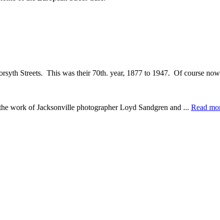
orsyth Streets. This was their 70th. year, 1877 to 1947. Of course now 
e the work of Jacksonville photographer Loyd Sandgren and ...
Read mo