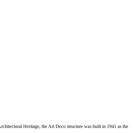
hitectural Heritage, the Art Deco structure was built in 1941 as the