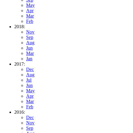
May
Apr
Mar
Feb
2018:
Nov
Sep
Aug
Jun
Mar
Jan
2017:
Dec
Aug
Jul
Jun
May
Apr
Mar
Feb
2016:
Dec
Nov
Sep