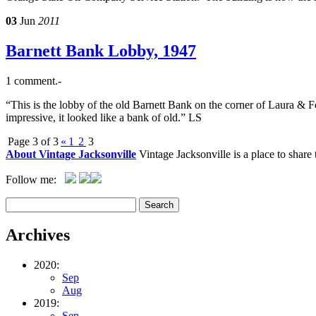
03
Jun
2011
Barnett Bank Lobby, 1947
1 comment.-
“This is the lobby of the old Barnett Bank on the corner of Laura & F
impressive, it looked like a bank of old.” LS
Page 3 of 3
«
1
2
3
About Vintage Jacksonville
Vintage Jacksonville is a place to shar
Follow me:
Archives
2020:
Sep
Aug
2019:
Sep