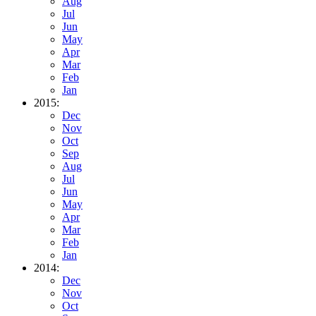
Aug
Jul
Jun
May
Apr
Mar
Feb
Jan
2015:
Dec
Nov
Oct
Sep
Aug
Jul
Jun
May
Apr
Mar
Feb
Jan
2014:
Dec
Nov
Oct