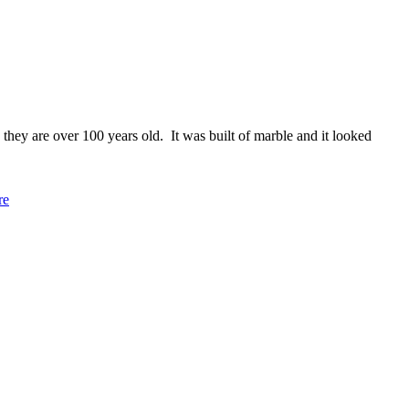
they are over 100 years old. It was built of marble and it looked
re