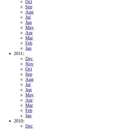
Oct
Sep
Aug
Jul
Jun
May
Apr
Mar
Feb
Jan
2011:
Dec
Nov
Oct
Sep
Aug
Jul
Jun
May
Apr
Mar
Feb
Jan
2010:
Dec