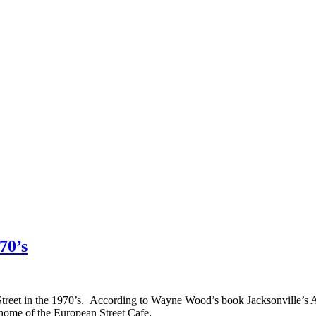
70’s
treet in the 1970’s. According to Wayne Wood’s book Jacksonville’s Arc
 home of the European Street Cafe.