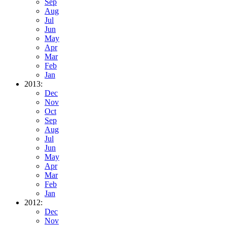
Sep
Aug
Jul
Jun
May
Apr
Mar
Feb
Jan
2013:
Dec
Nov
Oct
Sep
Aug
Jul
Jun
May
Apr
Mar
Feb
Jan
2012:
Dec
Nov