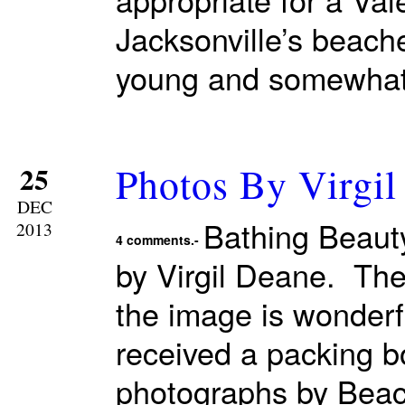
Jacksonville’s beach
young and somewhat
Photos By Virgil
25
DEC
Bathing Beaut
2013
4 comments.-
by Virgil Deane. The 
the image is wonderfu
received a packing bo
photographs by Beac