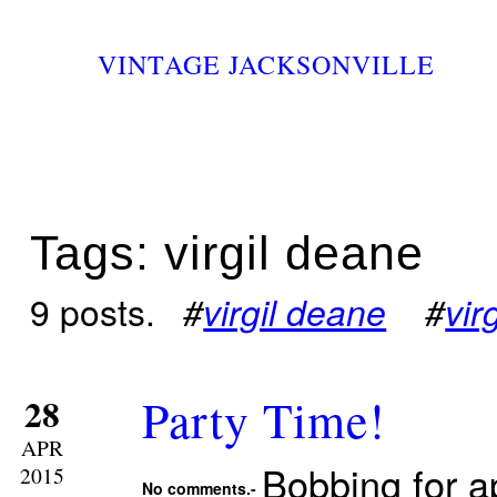
VINTAGE JACKSONVILLE
Tags: virgil deane
9 posts.
#
virgil deane
#
vir
Party Time!
28
APR
Bobbing for 
2015
No comments.-