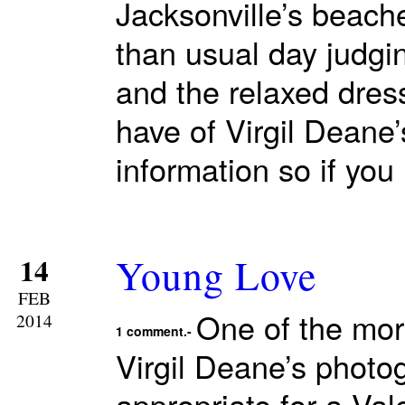
Jacksonville’s beach
than usual day judgi
and the relaxed dres
have of Virgil Deane
information so if you
Young Love
14
FEB
One of the mor
2014
1 comment.-
Virgil Deane’s photo
appropriate for a Va