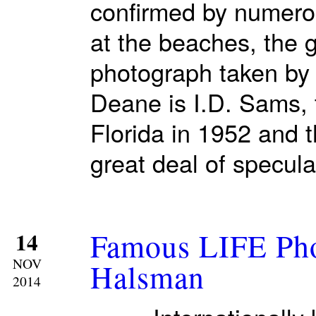
confirmed by numerou
at the beaches, the g
photograph taken by 
Deane is I.D. Sams, 
Florida in 1952 and 
great deal of specula
Famous LIFE Pho
14
NOV
Halsman
2014