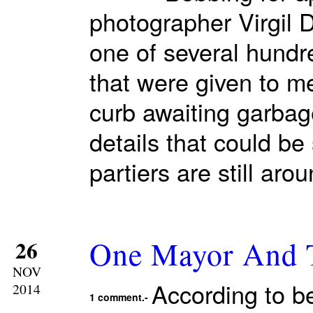
photographer Virgil
one of several hundr
that were given to m
curb awaiting garbag
details that could b
partiers are still ar
One Mayor And T
26
NOV
According to b
2014
1 comment.-