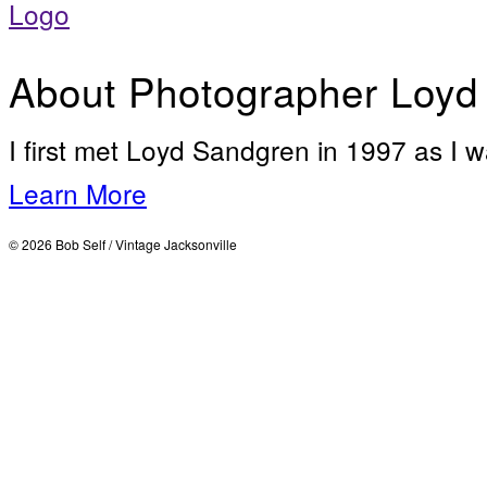
About Photographer Loyd
I first met Loyd Sandgren in 1997 as I w
Learn More
© 2026 Bob Self / Vintage Jacksonville