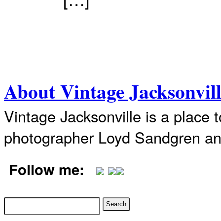
About Vintage Jacksonvil
Vintage Jacksonville is a place 
photographer Loyd Sandgren an
Follow me: