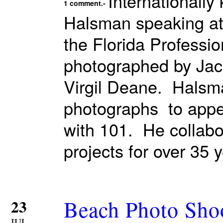
Internationall
1 comment.-
Halsman speaking at 
the Florida Professi
photographed by Jac
Virgil Deane. Halsma
photographs to appea
with 101. He collabor
projects for over 35 
Beach Photo Sho
23
JUL