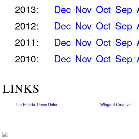
2013:
Dec
Nov
Oct
Sep
2012:
Dec
Nov
Oct
Sep
2011:
Dec
Nov
Oct
Sep
2010:
Dec
Nov
Oct
Sep
LINKS
The Florida Times-Union
Wingard Creative