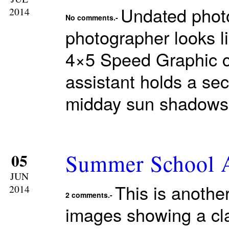
Undated phot
2014
No comments.-
photographer looks l
4×5 Speed Graphic c
assistant holds a seco
midday sun shadows 
Summer School A
05
JUN
This is anothe
2014
2 comments.-
images showing a cla