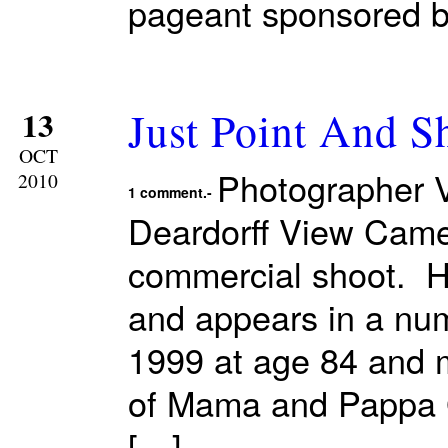
pageant sponsored b
Just Point And S
13
OCT
Photographer V
2010
1 comment.-
Deardorff View Came
commercial shoot. H
and appears in a nu
1999 at age 84 and m
of Mama and Pappa G
[…]