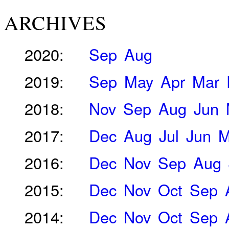
ARCHIVES
2020:
Sep
Aug
2019:
Sep
May
Apr
Mar
2018:
Nov
Sep
Aug
Jun
2017:
Dec
Aug
Jul
Jun
M
2016:
Dec
Nov
Sep
Aug
2015:
Dec
Nov
Oct
Sep
2014:
Dec
Nov
Oct
Sep