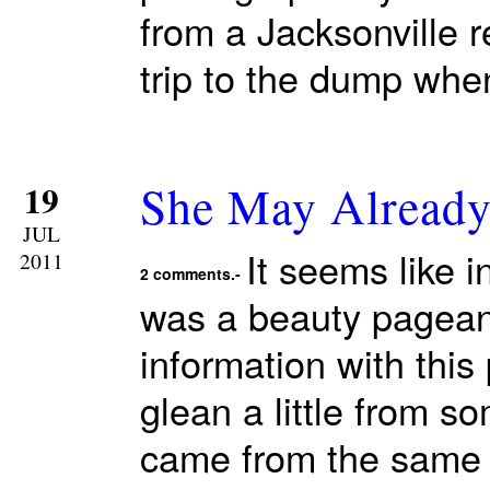
from a Jacksonville 
trip to the dump whe
She May Alread
19
JUL
It seems like 
2011
2 comments.-
was a beauty pagean
information with this
glean a little from s
came from the same 