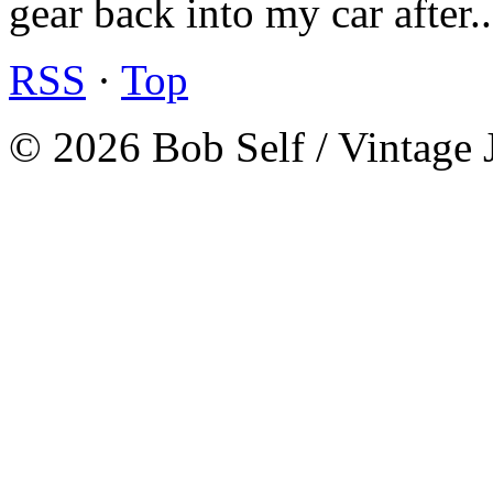
gear back into my car after.
RSS
·
Top
© 2026 Bob Self / Vintage 