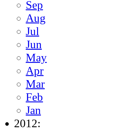
Sep
Aug
Jul
Jun
May
Apr
Mar
Feb
Jan
2012: