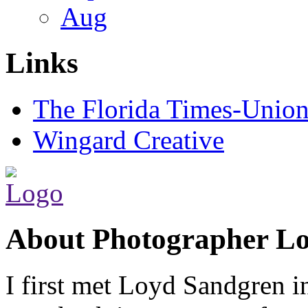
Aug
Links
The Florida Times-Unio
Wingard Creative
About Photographer L
I first met Loyd Sandgren i