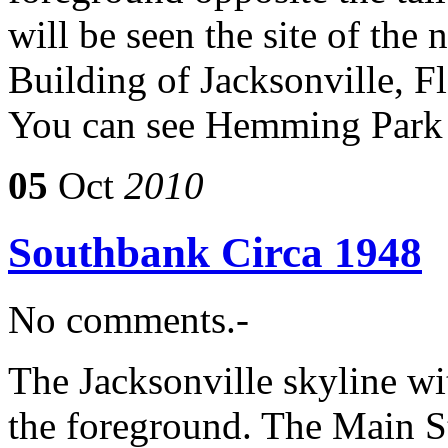
will be seen the site of th
Building of Jacksonville, F
You can see Hemming Park 
05
Oct
2010
Southbank Circa 1948
No comments.-
The Jacksonville skyline w
the foreground. The Main St