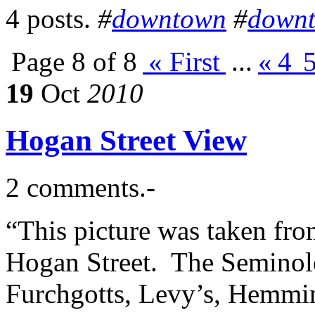
4 posts.
#
downtown
#
down
Page 8 of 8
« First
...
«
4
19
Oct
2010
Hogan Street View
2 comments.-
“This picture was taken fr
Hogan Street. The Seminole 
Furchgotts, Levy’s, Hemmin