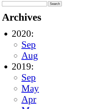
Archives
2020:
Sep
Aug
2019:
Sep
May
Apr