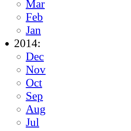
Mar
Feb
Jan
2014:
Dec
Nov
Oct
Sep
Aug
Jul