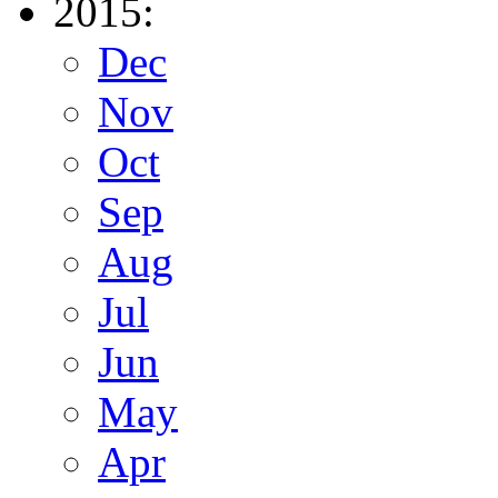
2015:
Dec
Nov
Oct
Sep
Aug
Jul
Jun
May
Apr