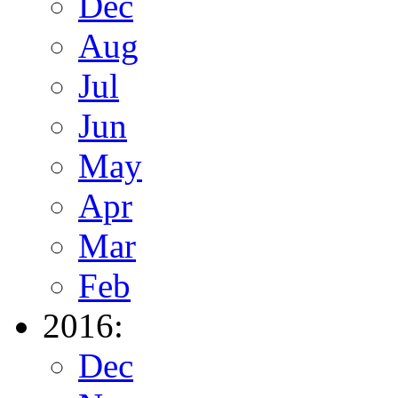
Dec
Aug
Jul
Jun
May
Apr
Mar
Feb
2016:
Dec