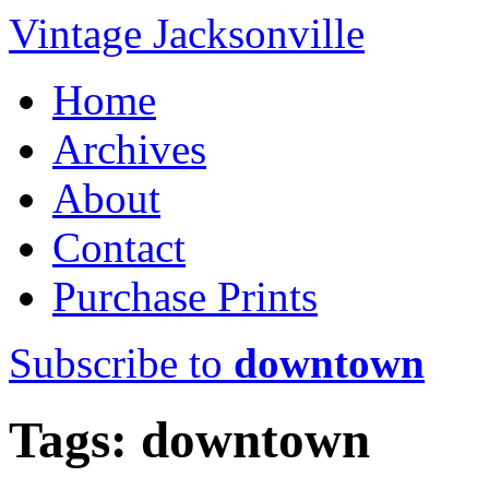
Vintage Jacksonville
Home
Archives
About
Contact
Purchase Prints
Subscribe to
downtown
Tags: downtown