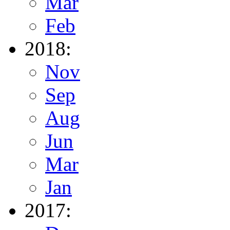
Mar
Feb
2018:
Nov
Sep
Aug
Jun
Mar
Jan
2017: