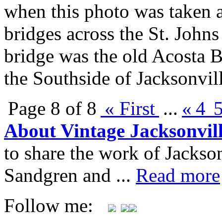
when this photo was taken 
bridges across the St. Joh
bridge was the old Acosta 
the Southside of Jacksonvil
Page 8 of 8
« First
...
«
4
About Vintage Jacksonvil
to share the work of Jacks
Sandgren and ...
Read more
Follow me: