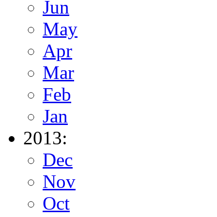
Jun
May
Apr
Mar
Feb
Jan
2013:
Dec
Nov
Oct