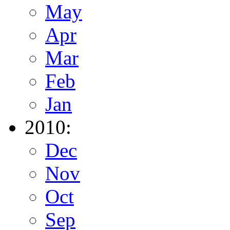
May
Apr
Mar
Feb
Jan
2010:
Dec
Nov
Oct
Sep