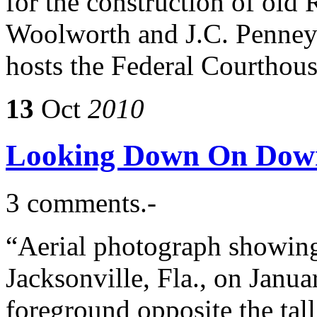
for the construction of old
Woolworth and J.C. Penney 
hosts the Federal Courthou
13
Oct
2010
Looking Down On Dow
3 comments.-
“Aerial photograph showing 
Jacksonville, Fla., on Janu
foreground opposite the tal