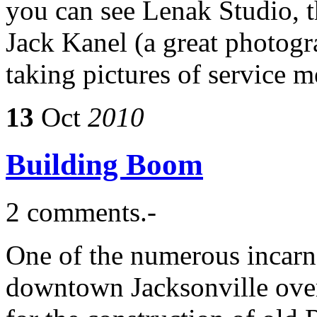
you can see Lenak Studio, 
Jack Kanel (a great photog
taking pictures of service
13
Oct
2010
Building Boom
2 comments.-
One of the numerous incarna
downtown Jacksonville over