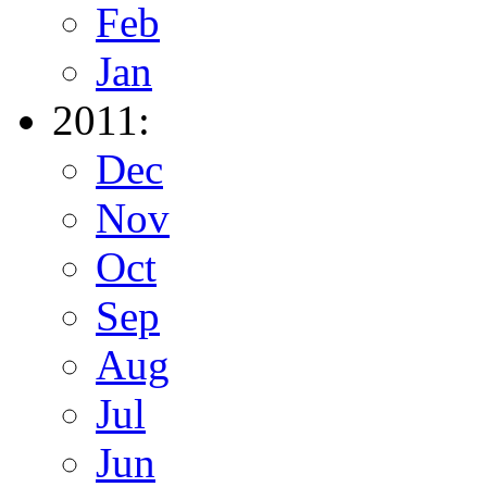
Feb
Jan
2011:
Dec
Nov
Oct
Sep
Aug
Jul
Jun