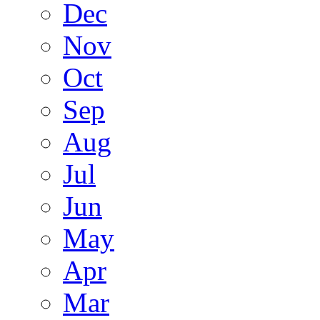
Dec
Nov
Oct
Sep
Aug
Jul
Jun
May
Apr
Mar