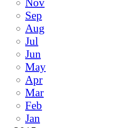
Nov
Sep
Aug
Jul
Jun
May
Apr
Mar
Feb
Jan